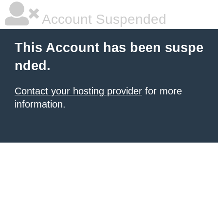
Account Suspended
This Account has been suspe
nded.
Contact your hosting provider
for more
information.