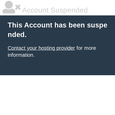
Account Suspended
This Account has been suspe
nded.
Contact your hosting provider
for more
information.