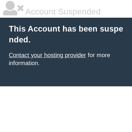
Account Suspended
This Account has been suspe
nded.
Contact your hosting provider
for more
information.