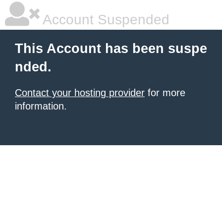
Account Suspended
This Account has been suspe
nded.
Contact your hosting provider
for more
information.