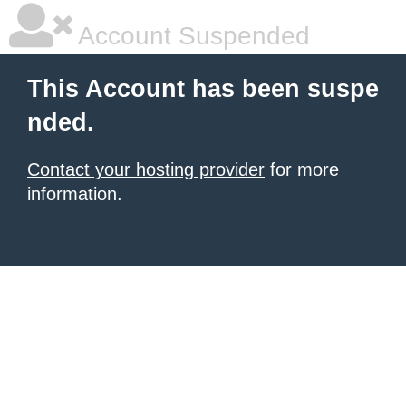
Account Suspended
This Account has been suspe
nded.
Contact your hosting provider
for more
information.