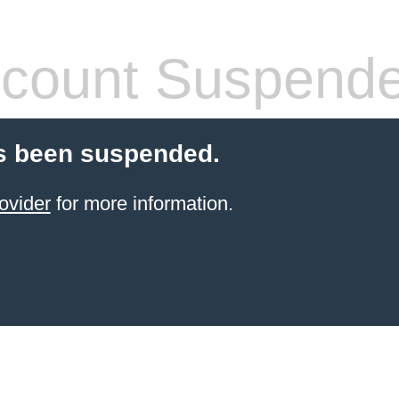
count Suspend
s been suspended.
ovider
for more information.