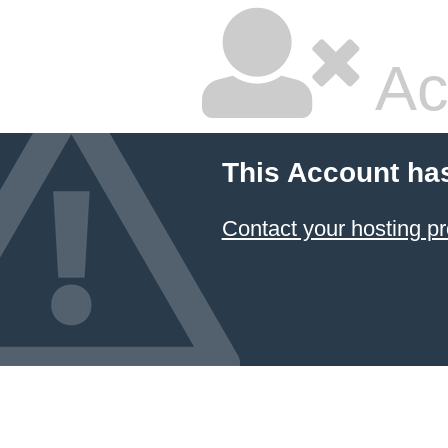
Ac
This Account ha
Contact your hosting pr