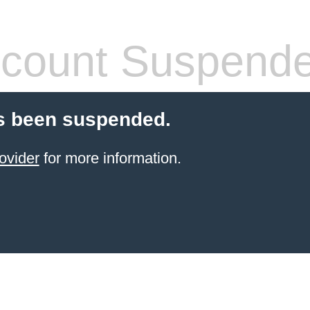
count Suspend
s been suspended.
ovider
for more information.