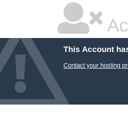
Ac
This Account ha
Contact your hosting pr