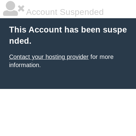
Account Suspended
This Account has been suspe
nded.
Contact your hosting provider
for more
information.