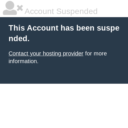
Account Suspended
This Account has been suspe
nded.
Contact your hosting provider
for more
information.