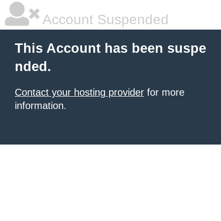
Account Suspended
This Account has been suspe
nded.
Contact your hosting provider
for more
information.