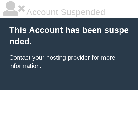
Account Suspended
This Account has been suspe
nded.
Contact your hosting provider
for more
information.