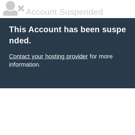
Account Suspended
This Account has been suspe
nded.
Contact your hosting provider
for more
information.