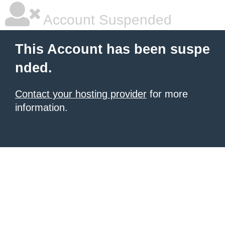
Account Suspended
This Account has been suspe
nded.
Contact your hosting provider
for more
information.