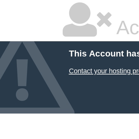
Ac
This Account ha
Contact your hosting pr