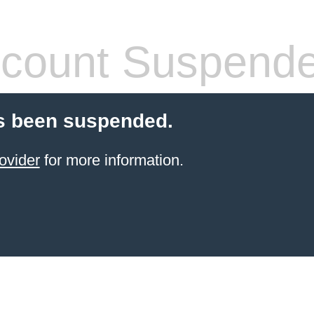
count Suspend
s been suspended.
ovider
for more information.