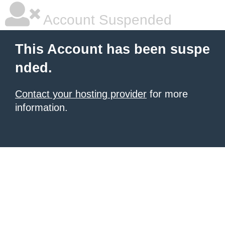
Account Suspended
This Account has been suspe
nded.
Contact your hosting provider
for more
information.