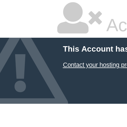
Ac
This Account ha
Contact your hosting pr