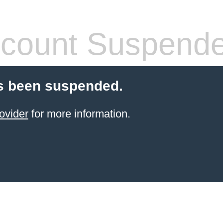
count Suspend
s been suspended.
ovider
for more information.