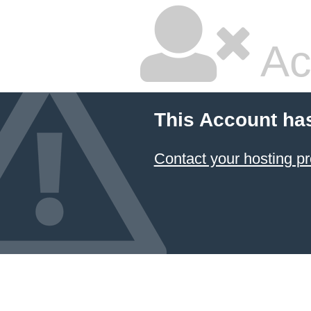
Ac
This Account ha
Contact your hosting pr