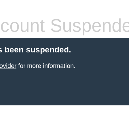
count Suspend
s been suspended.
ovider
for more information.