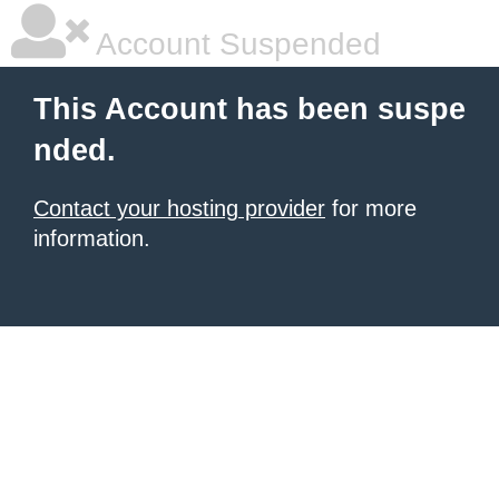
Account Suspended
This Account has been suspe
nded.
Contact your hosting provider
for more
information.