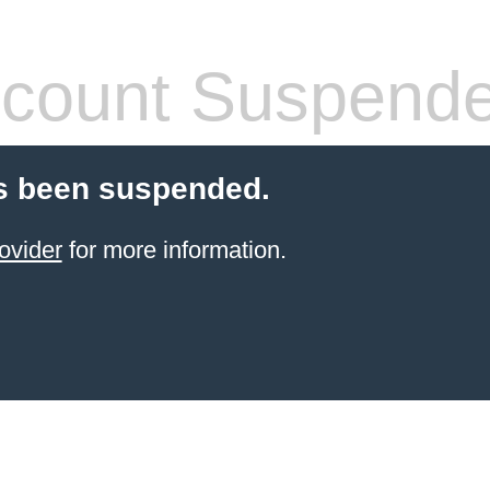
count Suspend
s been suspended.
ovider
for more information.