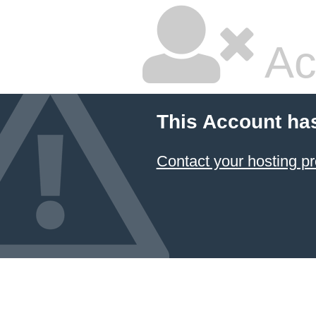
Ac
This Account ha
Contact your hosting pr