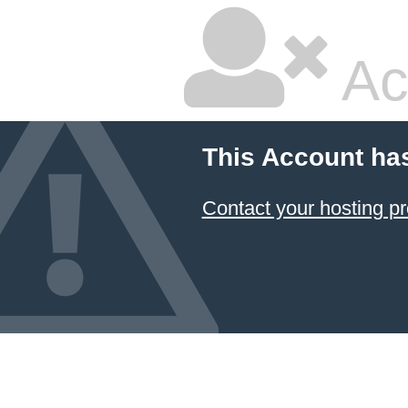
Ac
This Account ha
Contact your hosting pr