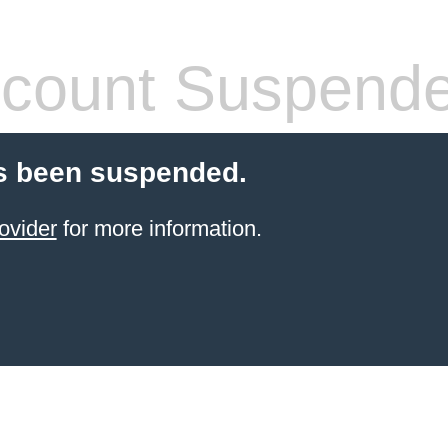
count Suspend
s been suspended.
ovider
for more information.