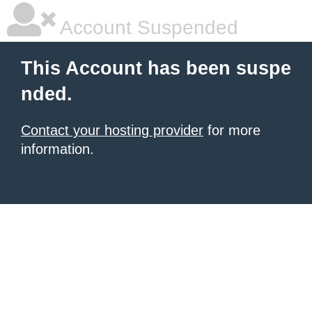
Account Suspended
This Account has been suspe
nded.
Contact your hosting provider
for more
information.