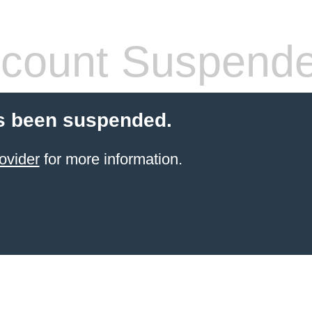
count Suspend
s been suspended.
ovider
for more information.