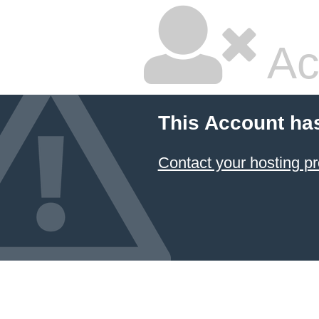
Ac
This Account ha
Contact your hosting pr