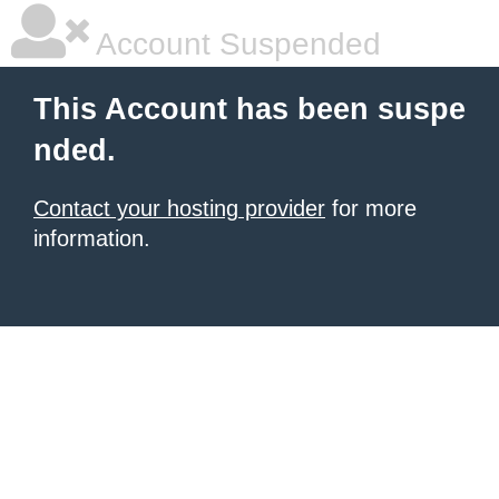
Account Suspended
This Account has been suspe
nded.
Contact your hosting provider
for more
information.