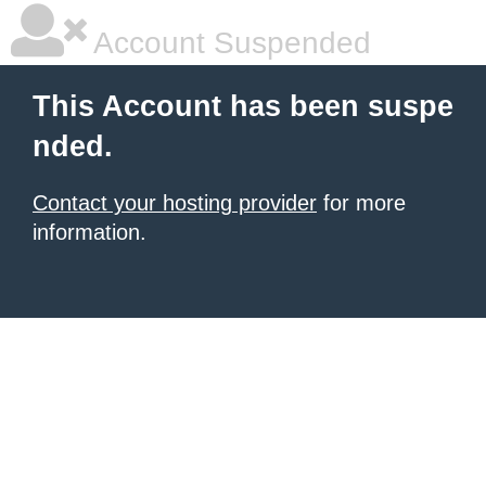
Account Suspended
This Account has been suspe
nded.
Contact your hosting provider
for more
information.